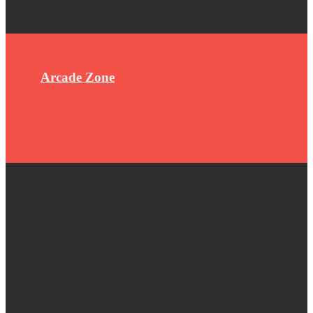
Arcade Zone