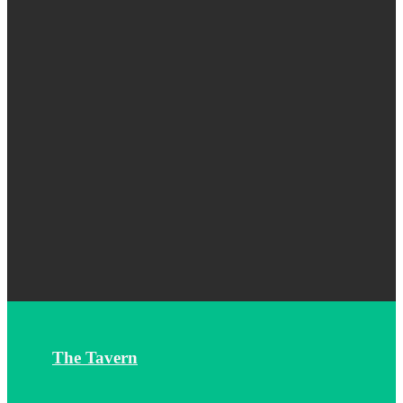
The Tavern