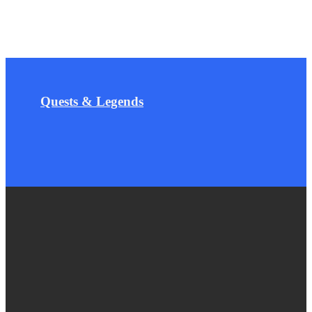
Quests & Legends