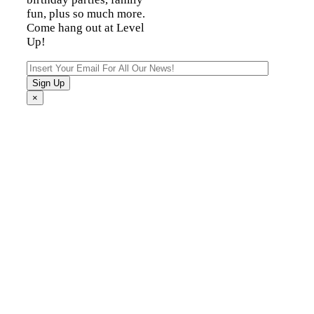
fun, plus so much more.
Come hang out at Level
Up!
×
Fun For The Entire
Family