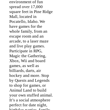
environment of fun
spread over 17,000
square feet in Pine Ridge
Mall, located in
Pocatello, Idaho. We
have games for the
whole family, from an
escape room and an
arcade, to a laser maze
and live play games.
Participate in RPG,
Magic the Gathering,
Xbox, Wii and board
games, as well as
billiards, darts, air
hockey and more. Stop
by Quests and Legends
to shop for games, or
Animal Land to build
your own stuffed animal.
It’s a social atmosphere
perfect for date night,
birthday parties, family