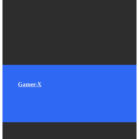
Gamer-X