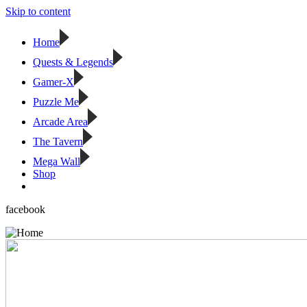
Skip to content
Home
Quests & Legends
Gamer-X
Puzzle Me
Arcade Area
The Tavern
Mega Wall
Shop
facebook