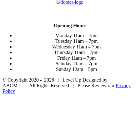
Want to Join the Team?
Opening Hours
Monday 11am – 7pm
Tuesday 11am – 7pm
Wednesday 11am – 7pm
Thursday 11am – 7pm
Friday 11am – 7pm
Satuday 11am – 7pm
Sunday 12am – 5pm
© Copyright 2020 -
2026 | Level Up Designed by
ABCMT | All Rights Reserved | Please Review our
Privacy
Policy