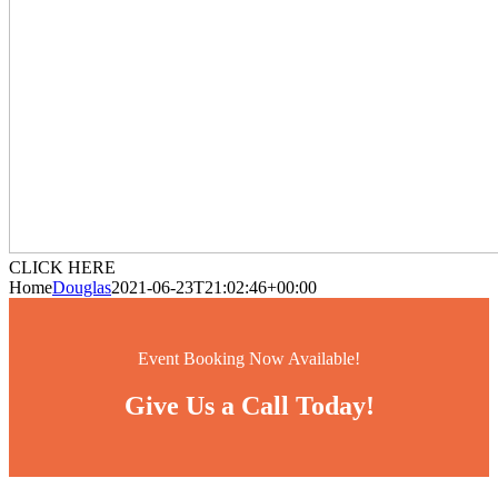
CLICK HERE
Home
Douglas
2021-06-23T21:02:46+00:00
Event Booking Now Available!
Give Us a Call Today!