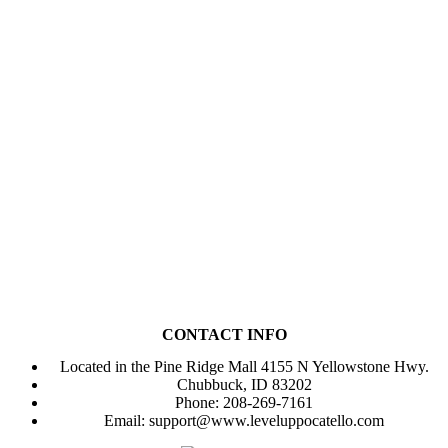
Come check out our family-
friendly game area with our
unique Nintendo switch
gaming wall!
CONTACT INFO
Located in the Pine Ridge Mall 4155 N Yellowstone Hwy.
Chubbuck, ID 83202
Phone: 208-269-7161
Email:
support@www.leveluppocatello.com