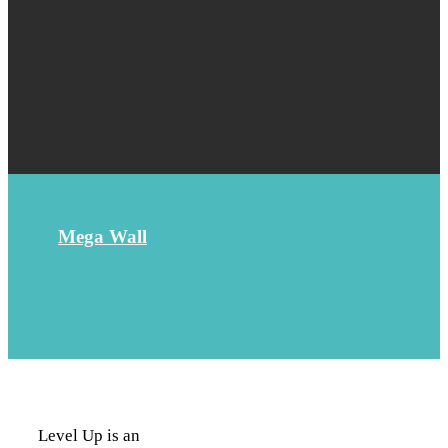
Mega Wall
Level Up is an